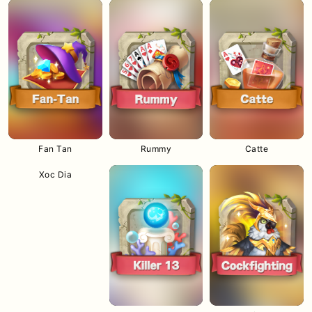
Fan Tan
Rummy
Catte
Xoc Dia