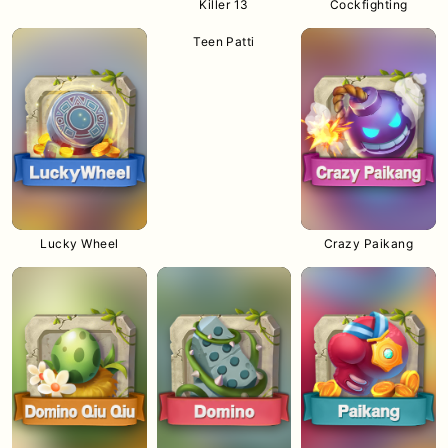
Killer 13
Cockfighting
Teen Patti
Lucky Wheel
Crazy Paikang