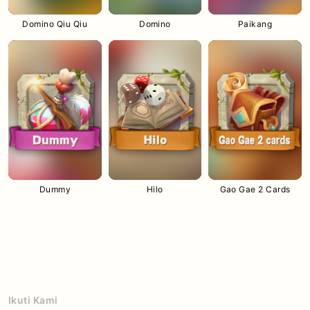
Domino Qiu Qiu
Domino
Paikang
Dummy
Hilo
Gao Gae 2 Cards
Ikuti Kami