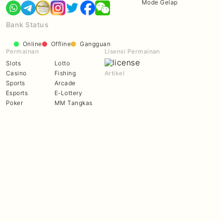
Mode Gelap
Bank Status
Online
Offline
Gangguan
Permainan
Lisensi Permainan
Slots
Lotto
Casino
Fishing
Artikel
Sports
Arcade
Esports
E-Lottery
Poker
MM Tangkas