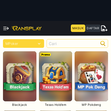
MASUK
DAFTAR
keyboard_arrow_down
MPoker
Promo
Blackjack
Texas Hold’em
MP Pokdeng