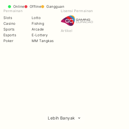
Online
Offline
Gangguan
Permainan
Lisensi Permainan
Slots
Lotto
Casino
Fishing
Sports
Arcade
Artikel
Esports
E-Lottery
Poker
MM Tangkas
Lebih Banyak
keyboard_arrow_down