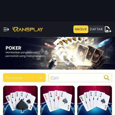
MASUK
DAFTAR
keyboard_arrow_down
Penyedia