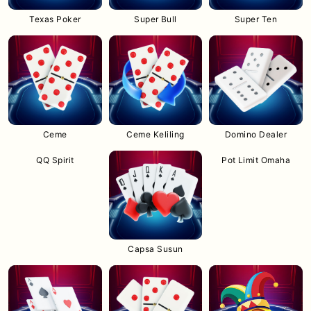
Texas Poker
Super Bull
Super Ten
Ceme
Ceme Keliling
Domino Dealer
QQ Spirit
Pot Limit Omaha
Capsa Susun