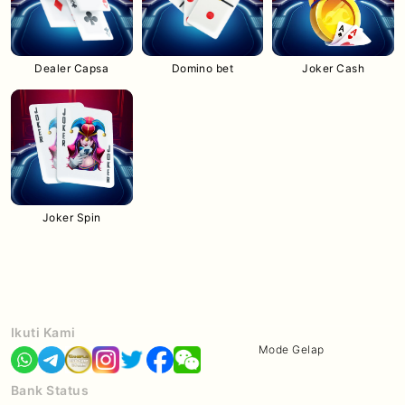
Dealer Capsa
Domino bet
Joker Cash
Joker Spin
Ikuti Kami
Mode Gelap
Bank Status