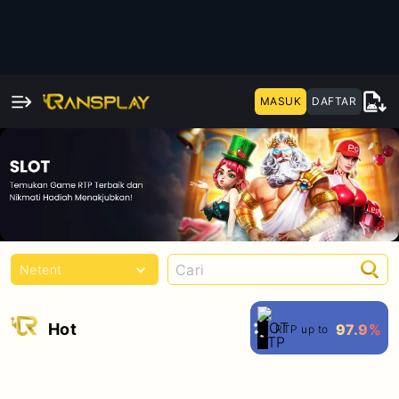
MASUK
DAFTAR
keyboard_arrow_down
Netent
Hot
97.9%
RTP up to