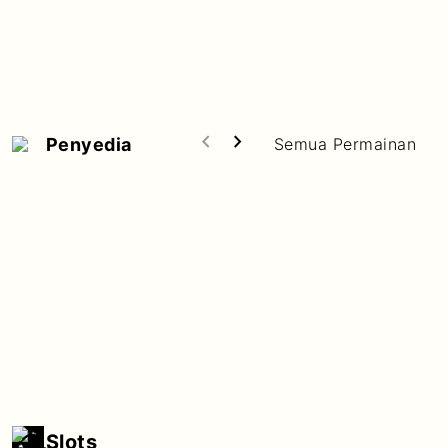
chevron_left
chevron_right
Penyedia
Semua Permainan
Slots