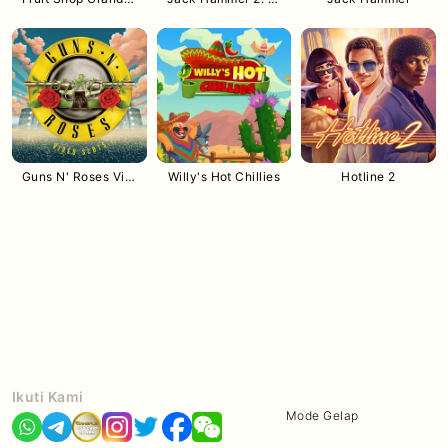
Guns N' Roses Video Slots
Willy's Hot Chillies
Hotline 2
Ikuti Kami
Mode Gelap