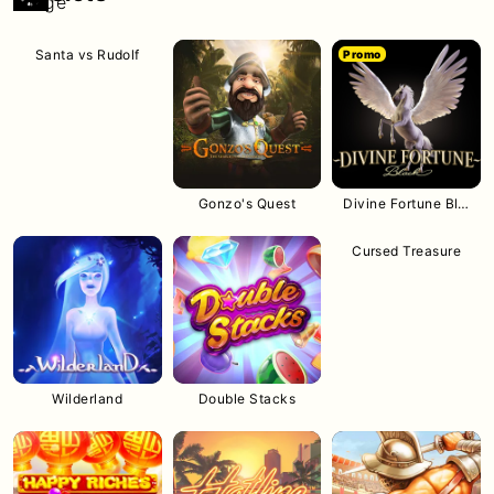
Santa vs Rudolf
Promo
Gonzo's Quest
Divine Fortune Black
Cursed Treasure
Wilderland
Double Stacks