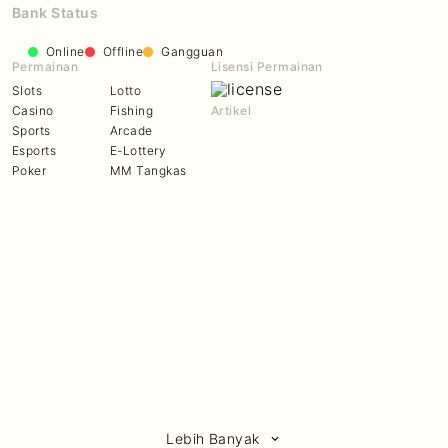
Bank Status
Online
Offline
Gangguan
Permainan
Lisensi Permainan
Slots
Lotto
Casino
Fishing
Artikel
Sports
Arcade
Esports
E-Lottery
Poker
MM Tangkas
Lebih Banyak
keyboard_arrow_down