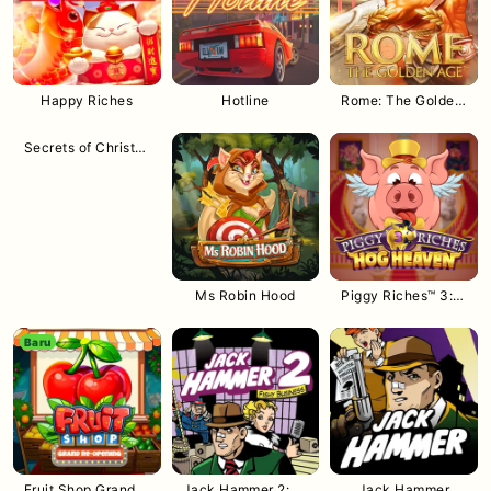
Happy Riches
Hotline
Rome: The Golden Age
Secrets of Christmas
Ms Robin Hood
Piggy Riches™ 3: Hog Heaven
Baru
Fruit Shop Grand Re-Opening
Jack Hammer 2: Fishy Business
Jack Hammer