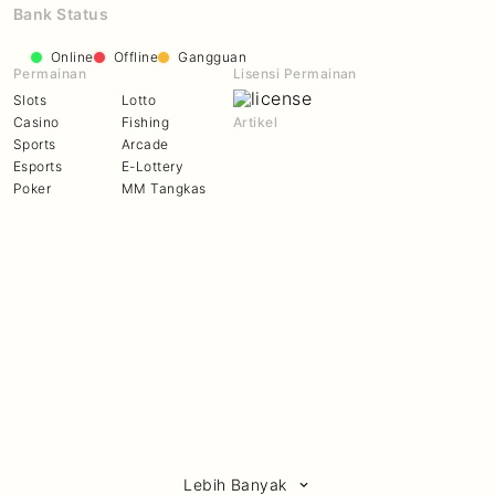
Bank Status
Online
Offline
Gangguan
Permainan
Lisensi Permainan
Slots
Lotto
Casino
Fishing
Artikel
Sports
Arcade
Esports
E-Lottery
Poker
MM Tangkas
Lebih Banyak
keyboard_arrow_down