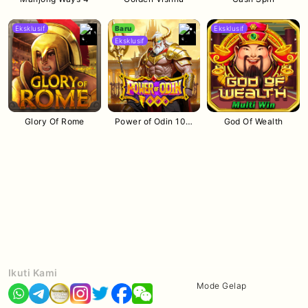
Eksklusif
Baru
Eksklusif
Eksklusif
Glory Of Rome
Power of Odin 1000
God Of Wealth
Ikuti Kami
Mode Gelap