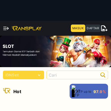
MASUK
DAFTAR
keyboard_arrow_down
IDNSlot
Hot
97.9%
RTP up to