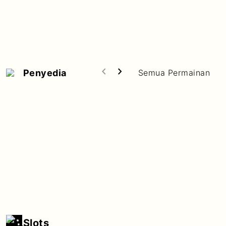
chevron_left
chevron_right
Penyedia
Semua Permainan
Slots