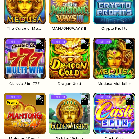
The Curse of Medusa
MAHJONGWAYS III
Crypto Profits
Eksklusif
Eksklusif
Eksklusif
Classic Slot 777
Dragon Gold
Medusa Multiplier
Eksklusif
Eksklusif
Eksklusif
Promo
Mahjong Ways 4
Golden Vishnu
Cash Spin