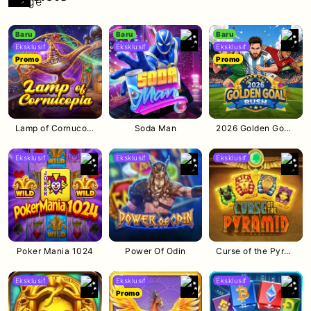
Baru
Baru
Baru
Eksklusif
Eksklusif
Eksklusif
Promo
Promo
Lamp of Cornucopia
Soda Man
2026 Golden Goal Rush
Eksklusif
Eksklusif
Eksklusif
Poker Mania 1024
Power Of Odin
Curse of the Pyramid
Eksklusif
Eksklusif
Eksklusif
Promo