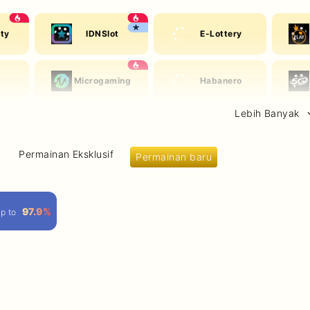
ity
IDNSlot
E-Lottery
Microgaming
Habanero
Lebih Banyak
keyboard_
r
ShadyLady
FastSpin
Permainan Eksklusif
Permainan baru
o
CQ9
Yggdrasil
97.9%
p to
Red Tiger
Netent
as
BTG
BTGaming