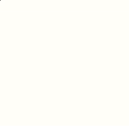
arrow_down