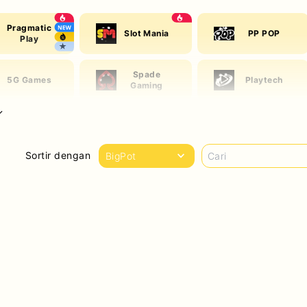
Pragmatic
Slot Mania
PP POP
Play
Spade
5G Games
Playtech
Gaming
arrow_down
Reel
Ygr
PP 98 RTP
Kingdom
keyboard_arrow_down
Sortir dengan
BigPot
Askmeslot
VPlus
BigPot
GMW
Booming
SBO Live22
SBO
JDB
Mimigames
CLotPlay