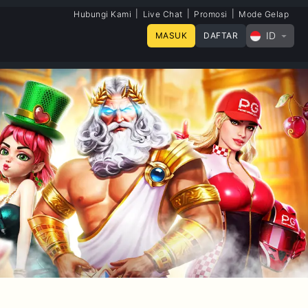
|
|
|
Hubungi Kami
Live Chat
Promosi
Mode Gelap
arrow_drop_down
ID
MASUK
DAFTAR