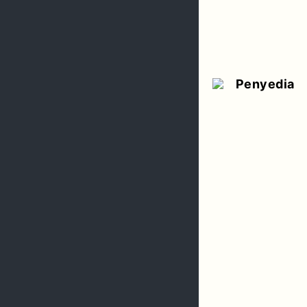
Joker Ga
Penyedia