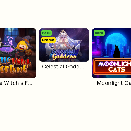
Baru
Baru
Promo
Celestial Goddess
Little Witch's Fortune
Moonlight Ca