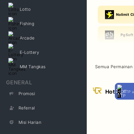
Lotto
Nolimit C
Fishing
PgSoft
Arcade
E-Lottery
PlaySta
MM Tangkas
Semua Permainan
Play n G
GENERAL
Hot
RTP u
Promosi
Reevo
Referral
KingMid
Misi Harian