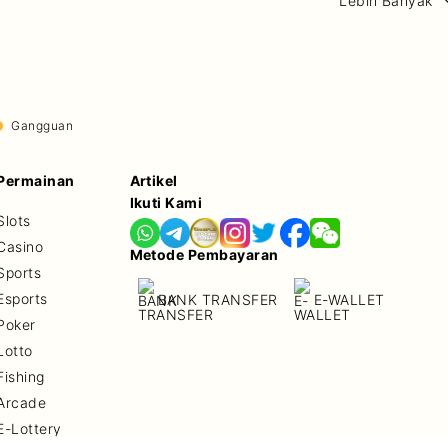
Lebih Banyak
keyboard_
Gangguan
Permainan
Artikel
Ikuti Kami
Slots
Casino
Metode Pembayaran
Sports
Esports
BANK TRANSFER
E-WALLET
Poker
Lotto
Fishing
Arcade
E-Lottery