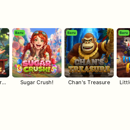
Baru
Baru
Baru
Mahjong Super Wins
Sugar Crush!
Chan's Treasure