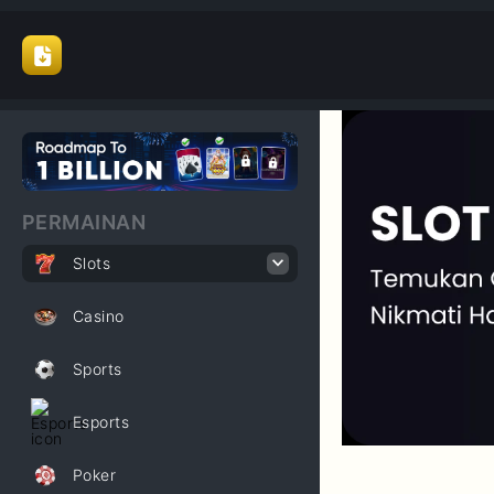
PERMAINAN
keyboard_arrow_down
Slots
Casino
Sports
Esports
Poker