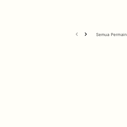
chevron_left
chevron_right
Semua Permain