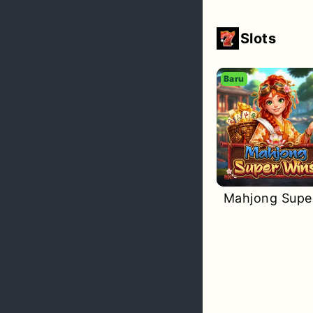
Slots
Baru