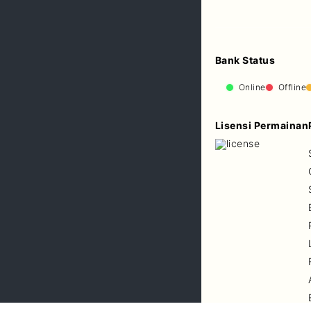
Bank Status
Online
Offline
Lisensi Permainan