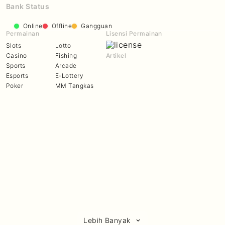
Bank Status
Online
Offline
Gangguan
Permainan
Lisensi Permainan
Slots
Lotto
Casino
Fishing
Artikel
Sports
Arcade
Esports
E-Lottery
Poker
MM Tangkas
Lebih Banyak
keyboard_arrow_down