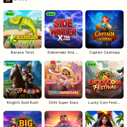
Baru
Baru
Banana Twist
Sidewinder Xtra Power
Captain Cashmap
Baru
Baru
Knight’s Gold Rush
Chilli Super Stars
Lucky Coin Festival