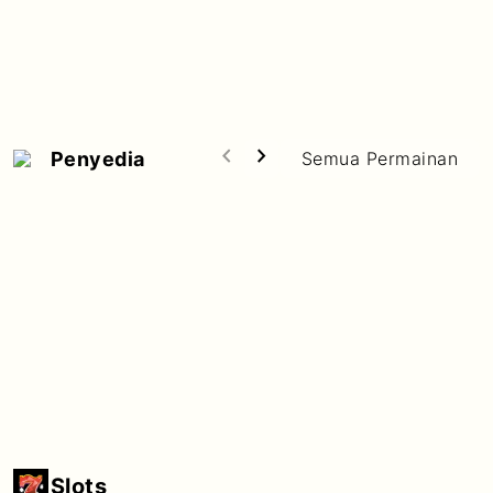
chevron_left
chevron_right
Penyedia
Semua Permainan
Slots