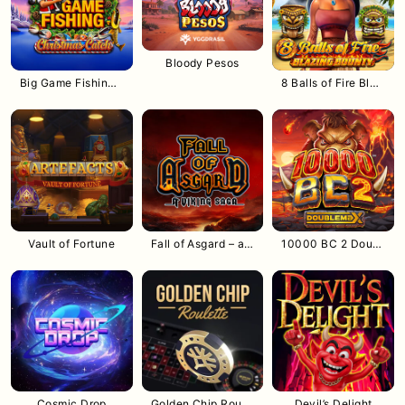
Bloody Pesos
Big Game Fishing Christmas Catch
8 Balls of Fire Blazing Bounty
Vault of Fortune
Fall of Asgard – a Viking Saga
10000 BC 2 DoubleMax
Cosmic Drop
Golden Chip Roulette
Devil’s Delight