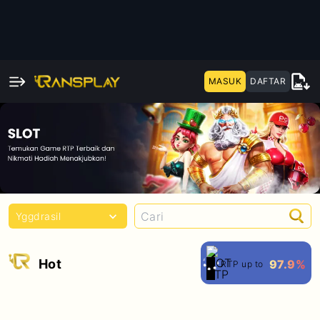
MASUK
DAFTAR
keyboard_arrow_down
Yggdrasil
Hot
97.9%
RTP up to