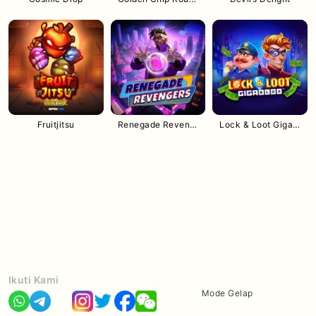
Fruitjitsu
Renegade Revengers
Lock & Loot Gigablox
Ikuti Kami
Mode Gelap