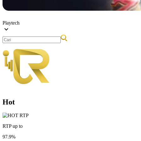
Playtech
keyboard_arrow_down
Hot
RTP up to
97.9%