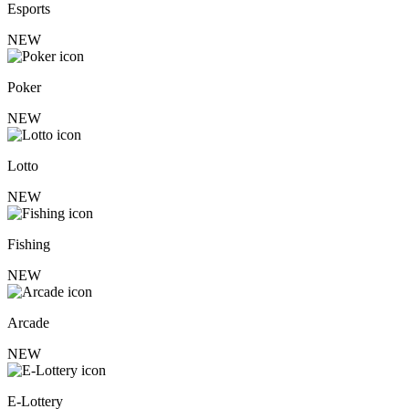
Esports
NEW
Poker
NEW
Lotto
NEW
Fishing
NEW
Arcade
NEW
E-Lottery