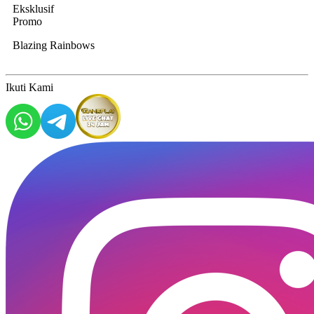
Eksklusif
Promo
Blazing Rainbows
Ikuti Kami