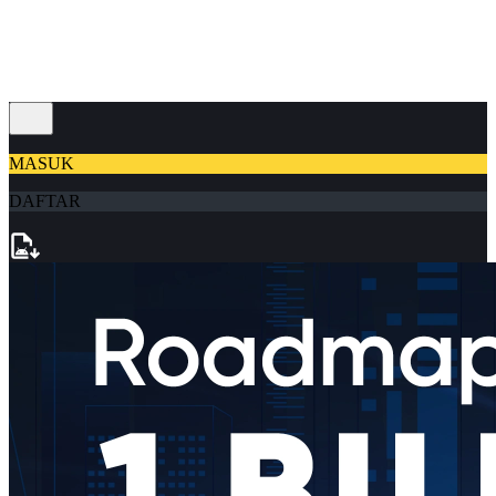
MASUK
DAFTAR