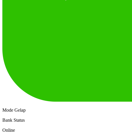
Mode Gelap
Bank Status
Online