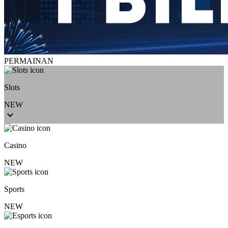
PERMAINAN
Slots
NEW
keyboard_arrow_down
Casino
NEW
Sports
NEW