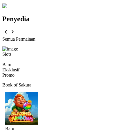
Penyedia
chevron_left
chevron_right
Semua Permainan
Slots
Baru
Eksklusif
Promo
Book of Sakura
Baru