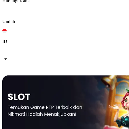
Hubungi Kami
Unduh
ID
arrow_drop_down