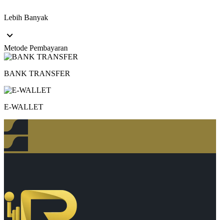
Lebih Banyak
keyboard_arrow_down
Metode Pembayaran
BANK TRANSFER
E-WALLET