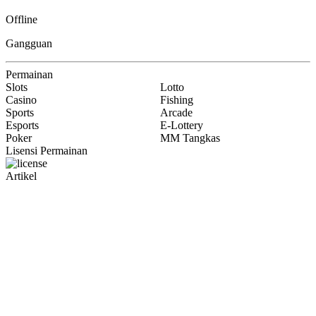
Offline
Gangguan
Permainan
Slots
Lotto
Casino
Fishing
Sports
Arcade
Esports
E-Lottery
Poker
MM Tangkas
Lisensi Permainan
Artikel