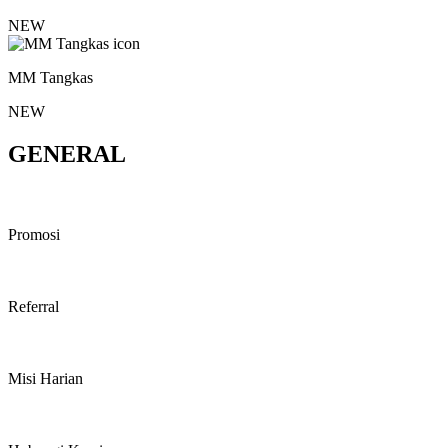
NEW
MM Tangkas
NEW
GENERAL
Promosi
Referral
Misi Harian