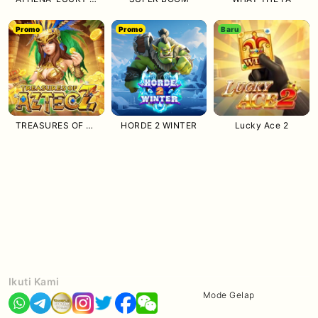
Promo
Promo
Baru
TREASURES OF AZTEC Z
HORDE 2 WINTER
Lucky Ace 2
Ikuti Kami
Mode Gelap