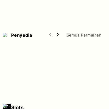
chevron_left
chevron_right
Penyedia
Semua Permainan
Slots