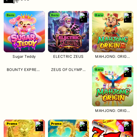
Baru
Baru
Baru
Sugar Teddy
ELECTRIC ZEUS
MAHJONG: ORIGIN 2
BOUNTY EXPRESS
ZEUS OF OLYMPUS
Baru
Baru
Baru
MAHJONG: ORIGIN
Promo
Promo