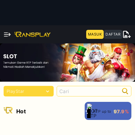
MASUK
DAFTAR
keyboard_arrow_down
PlayStar
Hot
97.9%
RTP up to