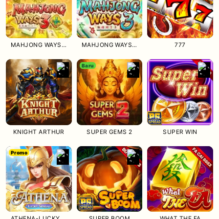
MAHJONG WAYS 3 PLUS
MAHJONG WAYS 3
777
Baru
KNIGHT ARTHUR
SUPER GEMS 2
SUPER WIN
Promo
ATHENA-LUCKY SPREAD
SUPER BOOM
WHAT THE FA