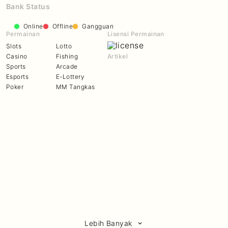
Bank Status
Online
Offline
Gangguan
Permainan
Lisensi Permainan
Slots
Lotto
Casino
Fishing
Artikel
Sports
Arcade
Esports
E-Lottery
Poker
MM Tangkas
Lebih Banyak
keyboard_arrow_down