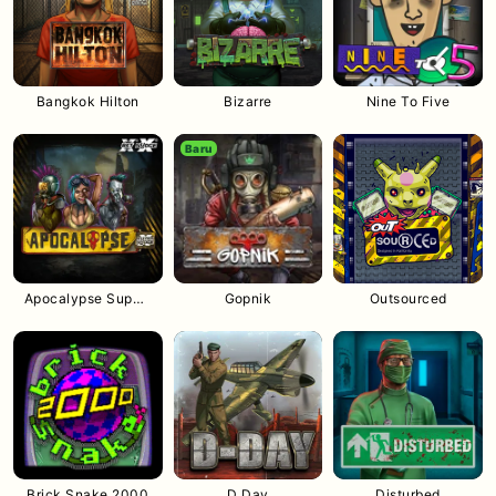
Bangkok Hilton
Bizarre
Nine To Five
Baru
Apocalypse Super xNudge
Gopnik
Outsourced
Brick Snake 2000
D Day
Disturbed