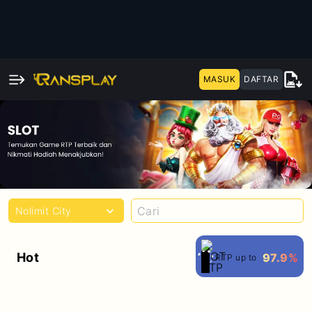
MASUK
DAFTAR
keyboard_arrow_down
Nolimit City
Hot
97.9%
RTP up to