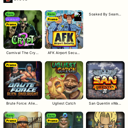
Soaked By Seamen
Baru
Baru
Baru
Eksklusif
Promo
Promo
Promo
Carnival The Crypt 2
AFK Airport Security
Promo
Brute Force: Alien Onslaught
Ugliest Catch
San Quentin xWays
Baru
Baru
Promo
Promo