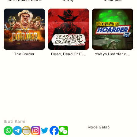
The Border
Dead, Dead Or Deader
xWays Hoarder xSplit
Ikuti Kami
Mode Gelap