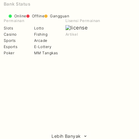
Bank Status
Online
Offline
Gangguan
Permainan
Lisensi Permainan
Slots
Lotto
Casino
Fishing
Artikel
Sports
Arcade
Esports
E-Lottery
Poker
MM Tangkas
Lebih Banyak
keyboard_arrow_down