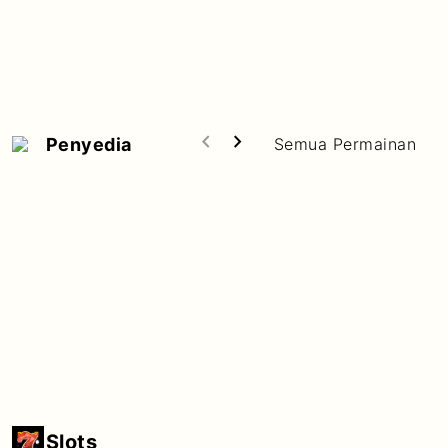
chevron_left
chevron_right
Penyedia
Semua Permainan
Slots