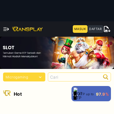
MASUK
DAFTAR
keyboard_arrow_down
Microgaming
Hot
97.9%
RTP up to