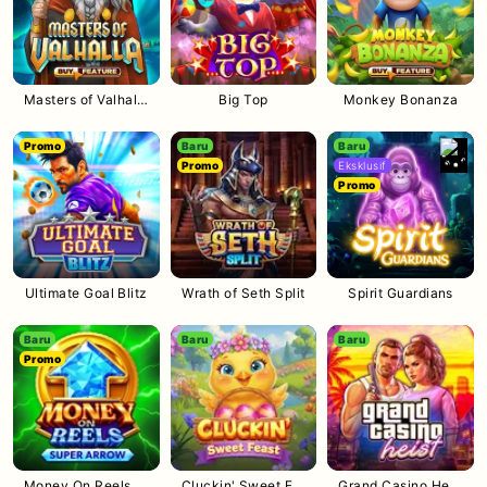
Masters of Valhalla
Big Top
Monkey Bonanza
Promo
Baru
Baru
Promo
Eksklusif
Promo
Ultimate Goal Blitz
Wrath of Seth Split
Spirit Guardians
Baru
Baru
Baru
Promo
Money On Reels Super Arrow
Cluckin' Sweet Feast
Grand Casino Heist