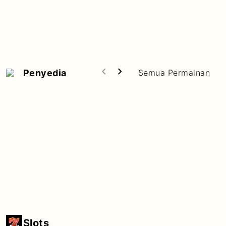
chevron_left
chevron_right
Penyedia
Semua Permainan
Slots