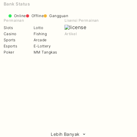
Bank Status
Online
Offline
Gangguan
Permainan
Lisensi Permainan
Slots
Lotto
Casino
Fishing
Artikel
Sports
Arcade
Esports
E-Lottery
Poker
MM Tangkas
Lebih Banyak
keyboard_arrow_down