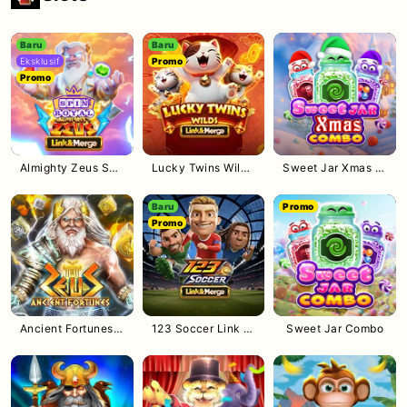
Baru
Baru
Eksklusif
Promo
Promo
Almighty Zeus Spin Royal
Lucky Twins Wilds Link & Merge
Sweet Jar Xmas Combo
Baru
Promo
Promo
Ancient Fortunes: Zeus
123 Soccer Link & Merge
Sweet Jar Combo