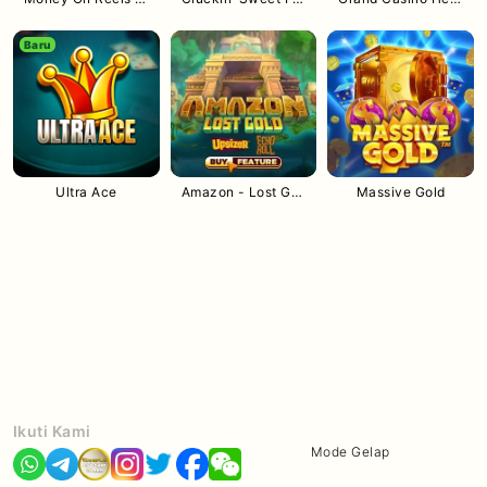
Baru
Ultra Ace
Amazon - Lost Gold
Massive Gold
Ikuti Kami
Mode Gelap