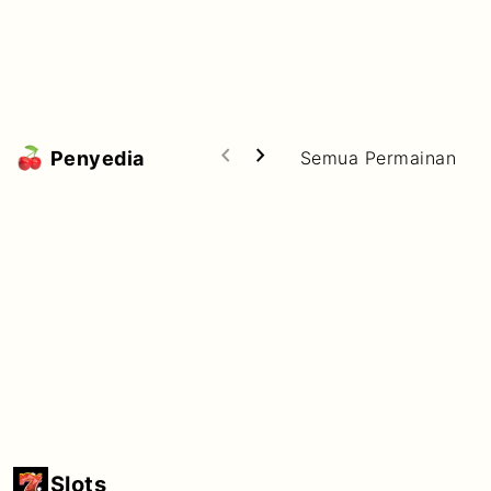
chevron_left
chevron_right
Penyedia
Semua Permainan
Slots