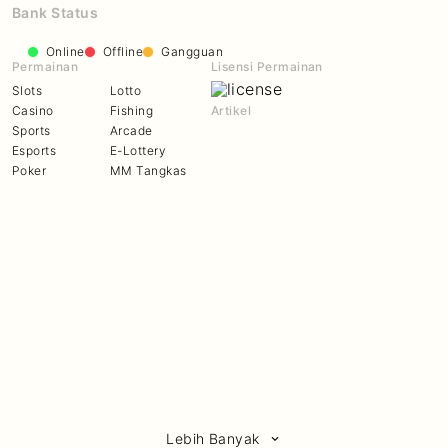
Bank Status
Online
Offline
Gangguan
Permainan
Lisensi Permainan
Slots
Lotto
Casino
Fishing
Artikel
Sports
Arcade
Esports
E-Lottery
Poker
MM Tangkas
Lebih Banyak
keyboard_arrow_down