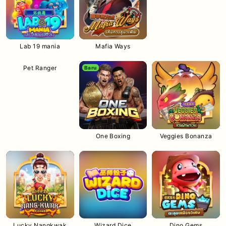
Lab 19 mania
Mafia Ways
Pet Ranger
Baru
One Boxing
Veggies Bonanza
Lucky Nangkwak
Wizard Dice
Dino Gems