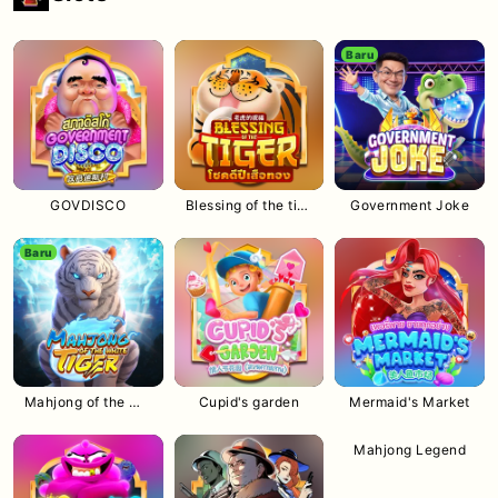
Baru
GOVDISCO
Blessing of the tiger
Government Joke
Baru
Mahjong of the White Tiger
Cupid's garden
Mermaid's Market
Mahjong Legend