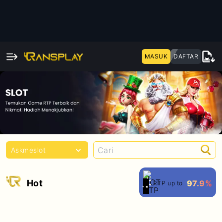
MASUK
DAFTAR
keyboard_arrow_down
Askmeslot
Hot
97.9%
RTP up to