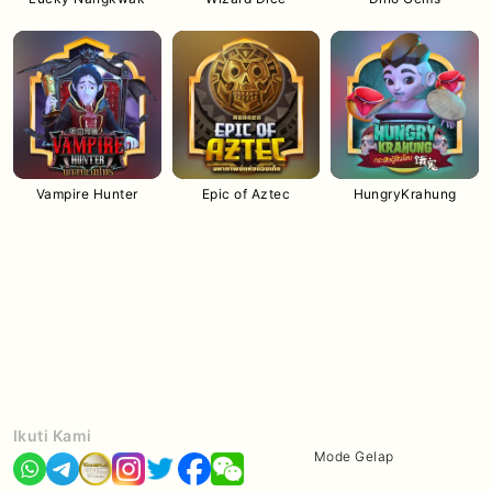
Vampire Hunter
Epic of Aztec
HungryKrahung
Ikuti Kami
Mode Gelap